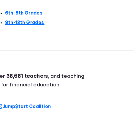
6th-8th Grades
9th-12th Grades
ver
38,681 teachers
, and teaching
 for financial education
Jump$tart Coalition