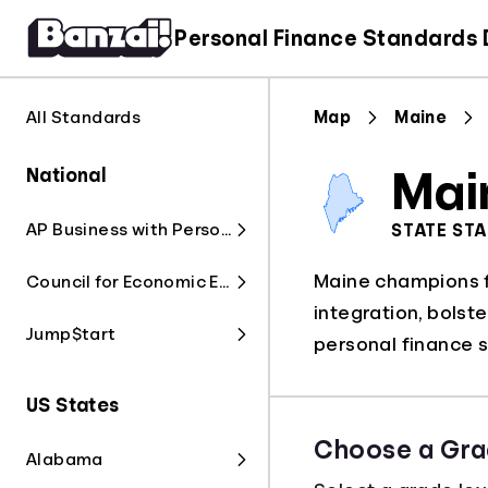
Personal Finance Standards
All Standards
Map
Maine
National
Mai
AP Business with Personal Finance
STATE ST
Maine champions fi
Council for Economic Education
integration, bolst
Jump$tart
personal finance s
US States
Choose a Gra
Alabama