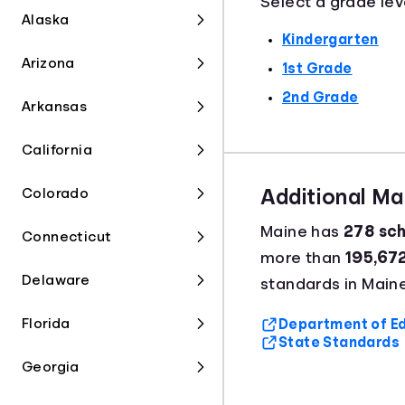
Select a grade lev
Alaska
Kindergarten
Arizona
1st Grade
2nd Grade
Arkansas
California
Colorado
Additional M
Maine has
278 sch
Connecticut
more than
195,67
Delaware
standards in Maine
Florida
Department of Ed
State Standards
Georgia