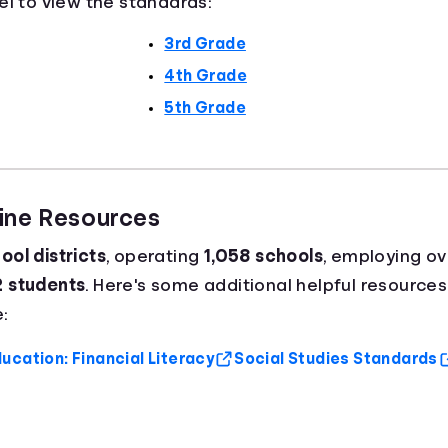
el to view the standards:
3rd Grade
4th Grade
5th Grade
aine Resources
ool districts
, operating
1,058 schools
, employing o
2 students
. Here's some additional helpful resources
:
ucation: Financial Literacy
Social Studies Standards