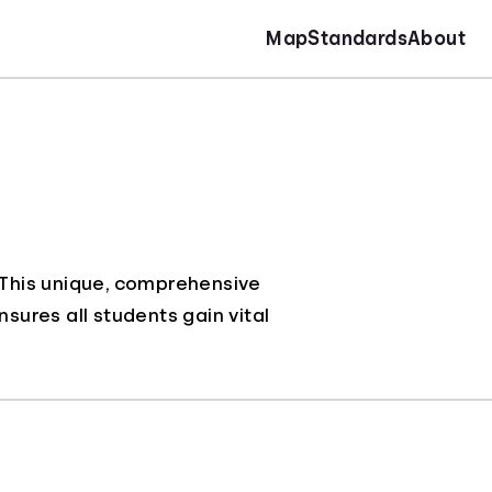
Map
Standards
About
. This unique, comprehensive
nsures all students gain vital