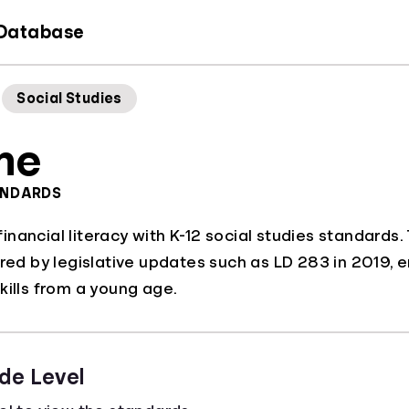
 Database
Social Studies
ne
ANDARDS
nancial literacy with K-12 social studies standards
ered by legislative updates such as LD 283 in 2019, e
kills from a young age.
de Level