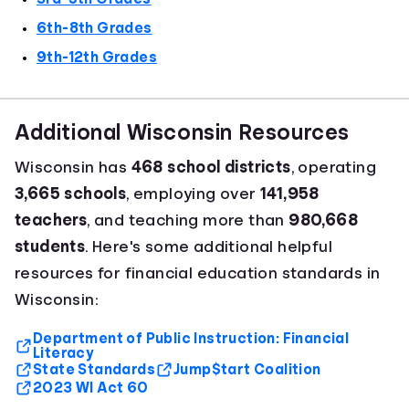
6th-8th Grades
9th-12th Grades
Additional Wisconsin Resources
Wisconsin has
468 school districts
, operating
3,665 schools
, employing over
141,958
teachers
, and teaching more than
980,668
students
. Here's some additional helpful
resources for financial education standards in
Wisconsin:
Department of Public Instruction: Financial
Literacy
State Standards
Jump$tart Coalition
2023 WI Act 60