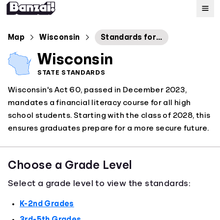
Map
Map
Wisconsin
Standards for Personal Financial Literacy
Wisconsin
Standards
STATE STANDARDS
Wisconsin's Act 60, passed in December 2023,
About
mandates a financial literacy course for all high
school students. Starting with the class of 2028, this
ensures graduates prepare for a more secure future.
Choose a Grade Level
Select a grade level to view the standards:
K-2nd Grades
3rd-5th Grades