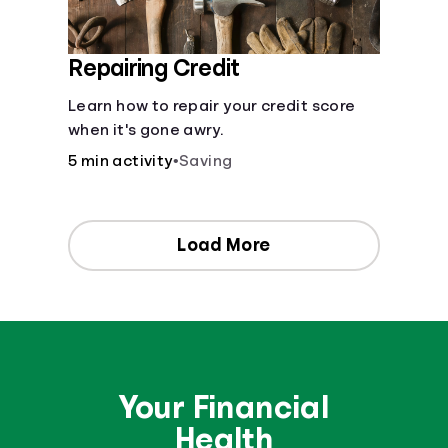
Repairing Credit
Learn how to repair your credit score
when it's gone awry.
5 min activity
•
Saving
Load More
Your Financial
Health