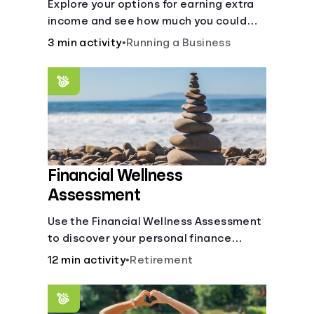
Explore your options for earning extra
income and see how much you could
bring in every month.
3 min activity
•
Running a Business
Financial Wellness
Assessment
Use the Financial Wellness Assessment
to discover your personal finance
strengths and weaknesses.
12 min activity
•
Retirement