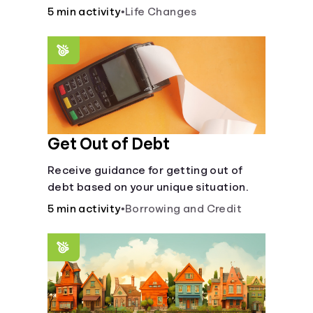
5 min activity
•
Life Changes
Languages
Login
Get Out of Debt
Receive guidance for getting out of
debt based on your unique situation.
5 min activity
•
Borrowing and Credit