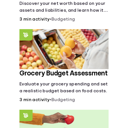
Discover your net worth based on your
assets and liabilities, and learn how it
fits into your overall financial wellness.
3 min activity
•
Budgeting
Grocery Budget Assessment
Evaluate your grocery spending and set
a realistic budget based on food costs.
3 min activity
•
Budgeting