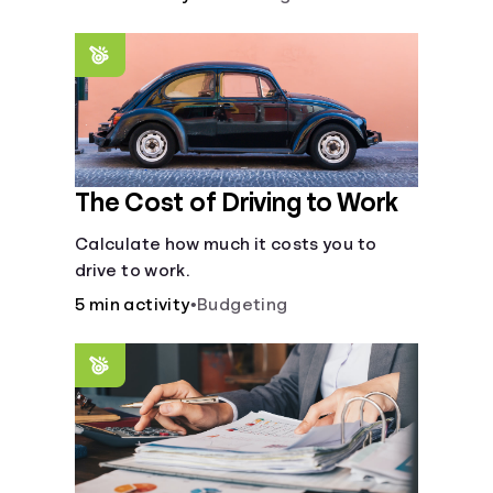
The Cost of Driving to Work
Calculate how much it costs you to
drive to work.
5 min activity
•
Budgeting