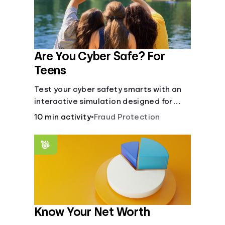
Are You Cyber Safe? For
Teens
Test your cyber safety smarts with an
interactive simulation designed for
teens 13-18.
10 min activity
•
Fraud Protection
Know Your Net Worth