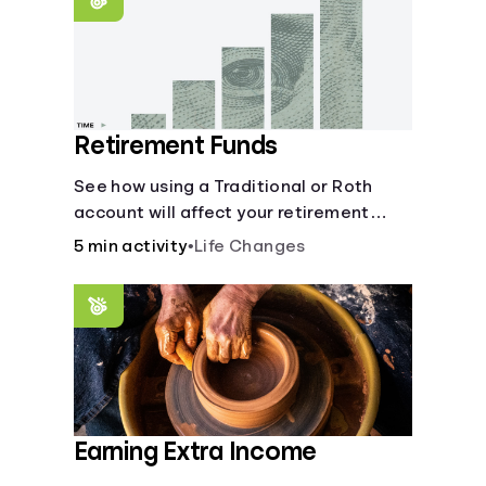
Retirement Funds
See how using a Traditional or Roth
account will affect your retirement
savings.
5 min activity
•
Life Changes
Earning Extra Income