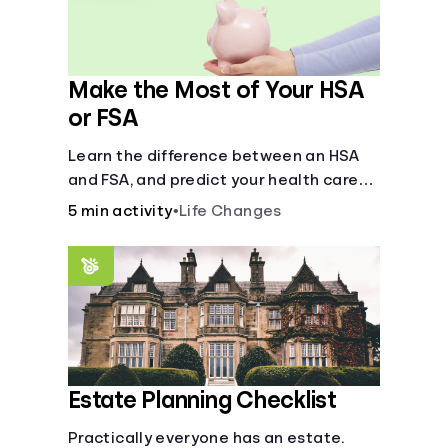
Make the Most of Your HSA
or FSA
Learn the difference between an HSA
and FSA, and predict your health care
costs.
5 min activity
•
Life Changes
Estate Planning Checklist
Practically everyone has an estate.