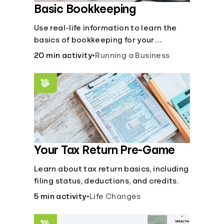
Basic Bookkeeping
Use real-life information to learn the
basics of bookkeeping for your
business—spreadsheet provided!
20 min activity
•
Running a Business
Your Tax Return Pre-Game
Learn about tax return basics, including
filing status, deductions, and credits.
5 min activity
•
Life Changes