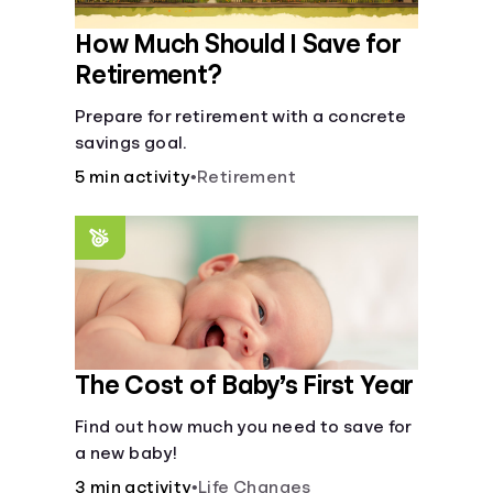
How Much Should I Save for
Retirement?
Prepare for retirement with a concrete
savings goal.
5 min activity
•
Retirement
The Cost of Baby’s First Year
Find out how much you need to save for
a new baby!
3 min activity
•
Life Changes