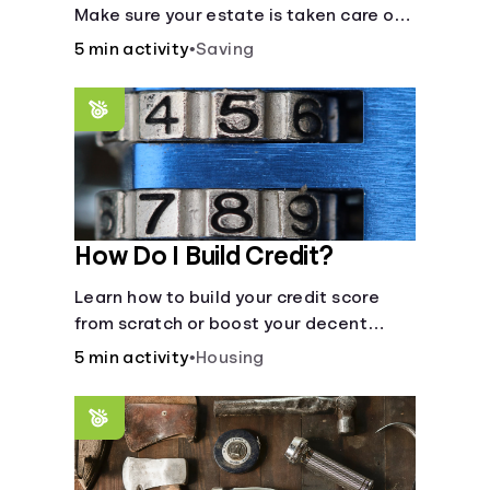
Make sure your estate is taken care of
when you're gone.
5 min activity
•
Saving
How Do I Build Credit?
Learn how to build your credit score
from scratch or boost your decent
score.
5 min activity
•
Housing