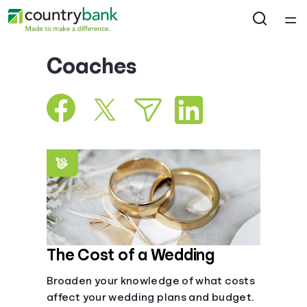
Home
Coaches
Courses
Collections
Articles
Calculators
Coaches
The Cost of a Wedding
Broaden your knowledge of what costs
Topics
affect your wedding plans and budget.