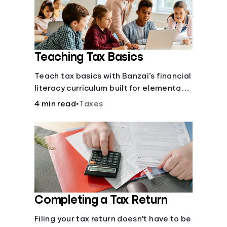
Languages
Login
Teaching Tax Basics
Teach tax basics with Banzai’s financial
literacy curriculum built for elementary,
junior high, and high school students.
4 min read
•
Taxes
Completing a Tax Return
Filing your tax return doesn't have to be