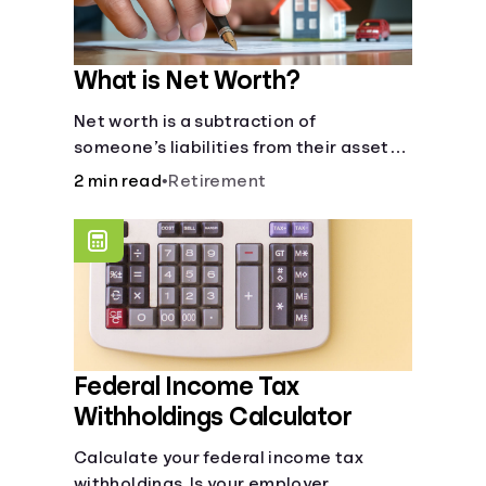
What is Net Worth?
Net worth is a subtraction of
someone’s liabilities from their assets.
And, understanding net worth, makes
2 min read
•
Retirement
planning for your future gets a whole lot
simpler.
Federal Income Tax
Withholdings Calculator
Calculate your federal income tax
withholdings. Is your employer