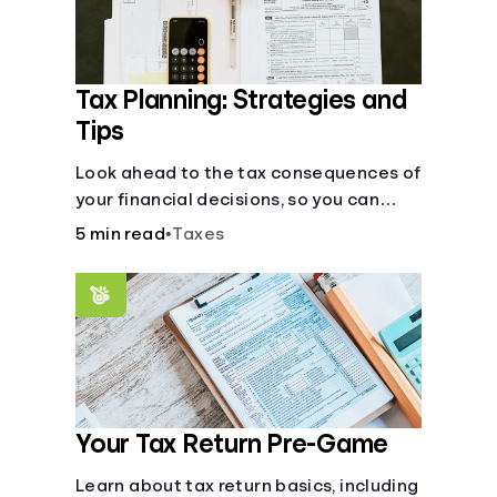
Tax Planning: Strategies and
Tips
Look ahead to the tax consequences of
your financial decisions, so you can
legitimately meet your minimum tax
5 min read
•
Taxes
obligations.
Your Tax Return Pre-Game
Learn about tax return basics, including