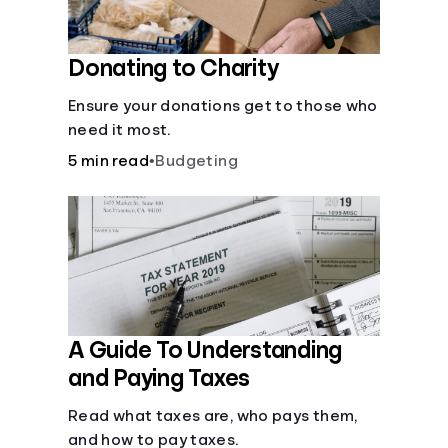
Donating to Charity
Ensure your donations get to those who
need it most.
5 min read
•
Budgeting
A Guide To Understanding
and Paying Taxes
Read what taxes are, who pays them,
and how to pay taxes.