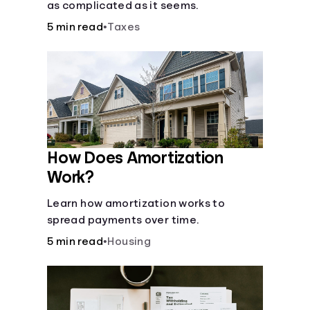
as complicated as it seems.
5 min read
•
Taxes
How Does Amortization
Work?
Learn how amortization works to
spread payments over time.
5 min read
•
Housing