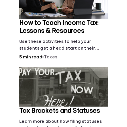
How to Teach Income Tax:
Lessons & Resources
Use these activities to help your
students get a head start on their
future taxes.
5 min read
•
Taxes
Tax Brackets and Statuses
Learn more about how filing statuses