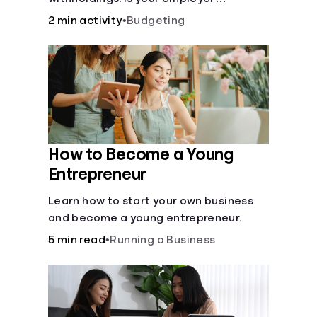
withholding the right amount from each
2 min activity
•
Budgeting
of your paychecks? Find out before tax
time!
How to Become a Young
Entrepreneur
Learn how to start your own business
and become a young entrepreneur.
5 min read
•
Running a Business