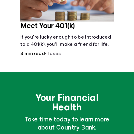
Meet Your 401(k)
If you’re lucky enough to be introduced
to a 401(k), you’ll make a friend for life.
3 min read
•
Taxes
Your Financial
Health
Take time today to learn more
about Country Bank.