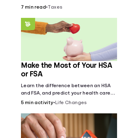
7 min read
•
Taxes
Make the Most of Your HSA
or FSA
Learn the difference between an HSA
and FSA, and predict your health care
costs.
5 min activity
•
Life Changes