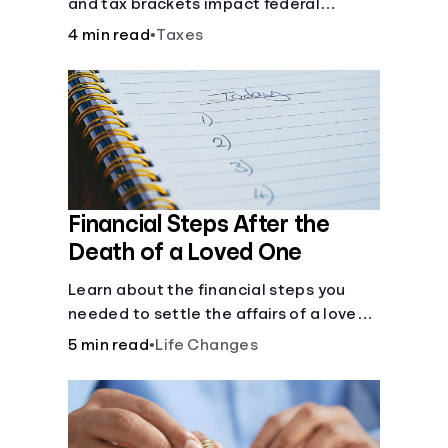
and tax brackets impact federal
income taxes.
4 min read
•
Taxes
Financial Steps After the
Death of a Loved One
Learn about the financial steps you
needed to settle the affairs of a loved
one after their passing.
5 min read
•
Life Changes