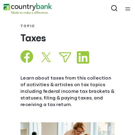
Home
TOPIC
Taxes
Courses
Collections
Articles
Learn about taxes from this collection
of activities & articles on tax topics
including federal income tax brackets &
Calculators
statuses, filing & paying taxes, and
receiving a tax return.
Coaches
Topics