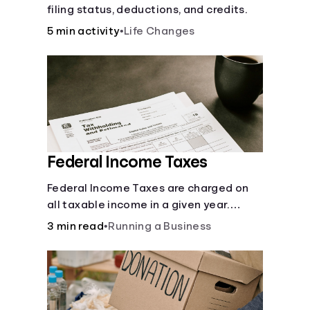
filing status, deductions, and credits.
5 min activity
•
Life Changes
Federal Income Taxes
Federal Income Taxes are charged on
all taxable income in a given year.
These funds are used for public goods
3 min read
•
Running a Business
and services.