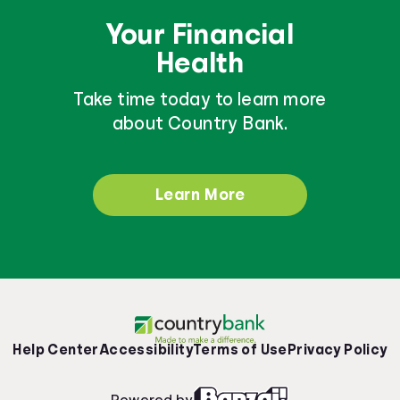
Your Financial
Health
Take time today to learn more
about Country Bank.
Learn More
Help Center
Accessibility
Terms of Use
Privacy Policy