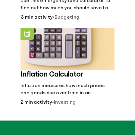
Use this emergency fund calculator to
find out how much you should save to
stay financially secure during
6 min activity
•
Budgeting
unexpected events like job loss,
medical bills, or car repairs.
Inflation Calculator
Inflation measures how much prices
and goods rise over time in an
economy. Healthy inflation is normal,
2 min activity
•
Investing
but it can impact your budget.