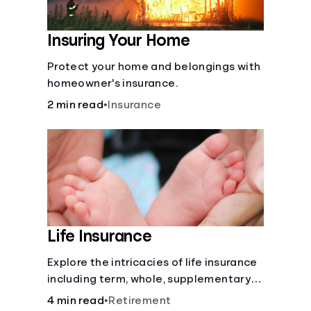
Insuring Your Home
Protect your home and belongings with
homeowner's insurance.
2 min read
•
Insurance
Life Insurance
Explore the intricacies of life insurance
including term, whole, supplementary
life insurance, etc., and how each have
4 min read
•
Retirement