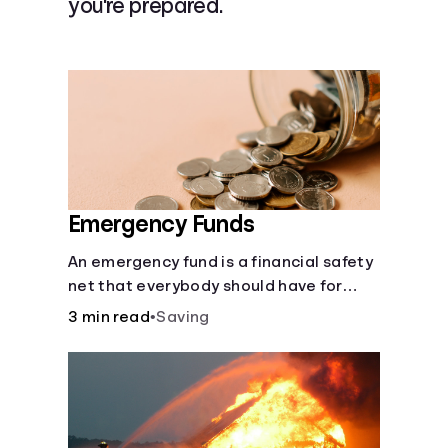
you're prepared.
Languages
Login
Emergency Funds
An emergency fund is a financial safety
net that everybody should have for
life's unforeseen challenges.
3 min read
•
Saving