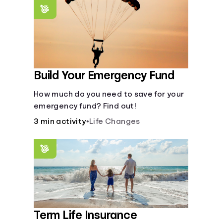
saving periods impact your savings.
Build Your Emergency Fund
How much do you need to save for your
emergency fund? Find out!
3 min activity
•
Life Changes
Term Life Insurance