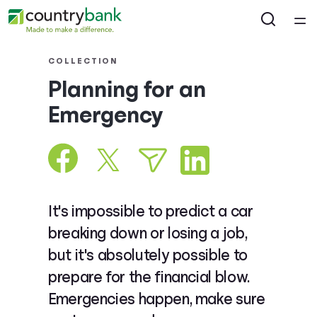
Home
COLLECTION
Planning for an
Courses
Emergency
Collections
Articles
It's impossible to predict a car
Calculators
breaking down or losing a job,
but it's absolutely possible to
Coaches
prepare for the financial blow.
Emergencies happen, make sure
Topics