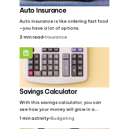
Auto Insurance
Auto insurance is like ordering fast food
—you have a lot of options.
3 min read
•
Insurance
Savings Calculator
With this savings calculator, you can
see how your money will grow in a
savings account and compare how
1 min activity
•
Budgeting
different compound interest rates and