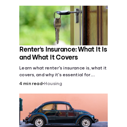
their own purposes and benefits.
Renter's Insurance: What It Is
and What It Covers
Learn what renter’s insurance is, what it
covers, and why it’s essential for
protecting your belongings and
4 min read
•
Housing
finances in a rental property. Get the
details on coverage options and
requirements.