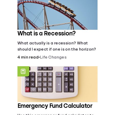
What is a Recession?
What actually is a recession? What
should I expect if one is on the horizon?
4 min read
•
Life Changes
Emergency Fund Calculator