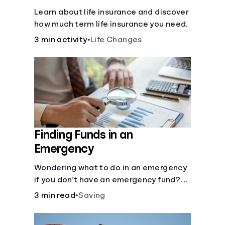
Learn about life insurance and discover
how much term life insurance you need.
3 min activity
•
Life Changes
Finding Funds in an
Emergency
Wondering what to do in an emergency
if you don’t have an emergency fund?
Consider these options.
3 min read
•
Saving