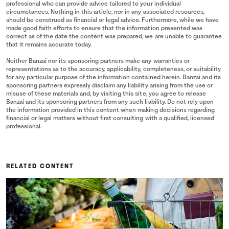
professional who can provide advice tailored to your individual
circumstances. Nothing in this article, nor in any associated resources,
should be construed as financial or legal advice. Furthermore, while we have
made good faith efforts to ensure that the information presented was
correct as of the date the content was prepared, we are unable to guarantee
that it remains accurate today.
Neither Banzai nor its sponsoring partners make any warranties or
representations as to the accuracy, applicability, completeness, or suitability
for any particular purpose of the information contained herein. Banzai and its
sponsoring partners expressly disclaim any liability arising from the use or
misuse of these materials and, by visiting this site, you agree to release
Banzai and its sponsoring partners from any such liability. Do not rely upon
the information provided in this content when making decisions regarding
financial or legal matters without first consulting with a qualified, licensed
professional.
RELATED CONTENT