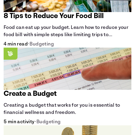
8 Tips to Reduce Your Food Bill
Food can eat up your budget. Learn how to reduce your
food bill with simple steps like limiting trips to
restaurants and planning grocery shopping.
4 min read
•
Budgeting
Create a Budget
Creating a budget that works for you is essential to
financial wellness and freedom.
5 min activity
•
Budgeting