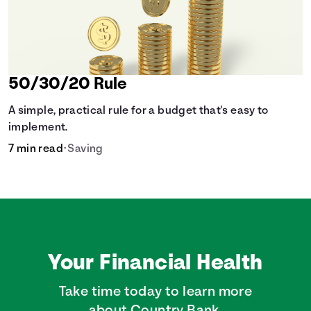
50/30/20 Rule
A simple, practical rule for a budget that's easy to
implement.
7 min read
•
Saving
Your Financial Health
Take time today to learn more
about Country Bank.