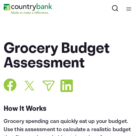
Home
Courses
Grocery Budget
Collections
Assessment
Articles
Calculators
How It Works
Coaches
Grocery spending can quickly eat up your budget.
Topics
Use this assessment to calculate a realistic budget