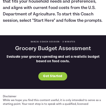
that fits your household needs and preferences,
Languages
and aligns with current food costs from the U.S.
Department of Agriculture. To start this Coach
session, select "Start Here" and follow the prompts.
Login
BANZAI COACH SESSION •
3 MINUTES
Grocery Budget Assessment
Evaluate your grocery spending and set a realistic budget
based on food costs.
Get Started
Disclaimer
While we hope you find this content useful, it is only intended to serve as a
starting point. Your next step is to speak with a qualified, licensed