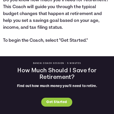
Do you know how much you’ll need for retirement?
This Coach will guide you through the typical
Languages
budget changes that happen at retirement and
help you set a savings goal based on your age,
Login
income, and tax filing status.
To begin the Coach, select "Get Started."
BANZAI COACH SESSION •
5 MINUTES
How Much Should I Save for
Retirement?
Find out how much money you'll need to retire.
Get Started