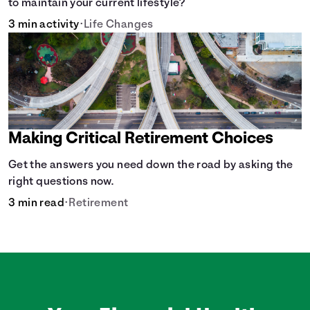
to maintain your current lifestyle?
3 min activity
•
Life Changes
Making Critical Retirement Choices
Get the answers you need down the road by asking the
right questions now.
3 min read
•
Retirement