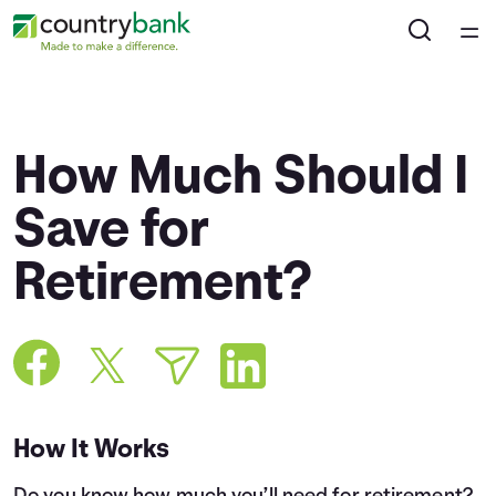
Home
Courses
How Much Should I
Collections
Save for
Retirement?
Articles
Calculators
Coaches
How It Works
Topics