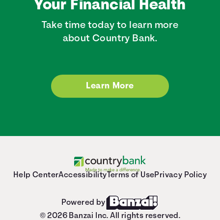
Your Financial Health
Take time today to learn more
about Country Bank.
Learn More
Help Center
Accessibility
Terms of Use
Privacy Policy
Powered by
© 2026 Banzai Inc. All rights reserved.