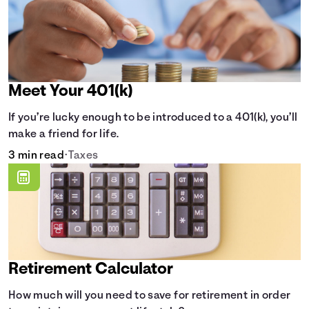
Meet Your 401(k)
If you’re lucky enough to be introduced to a 401(k), you’ll
make a friend for life.
3 min read
•
Taxes
Retirement Calculator
How much will you need to save for retirement in order