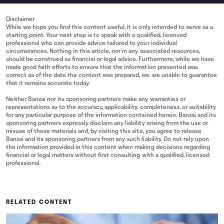
Disclaimer
While we hope you find this content useful, it is only intended to serve as a
starting point. Your next step is to speak with a qualified, licensed
professional who can provide advice tailored to your individual
circumstances. Nothing in this article, nor in any associated resources,
should be construed as financial or legal advice. Furthermore, while we have
made good faith efforts to ensure that the information presented was
correct as of the date the content was prepared, we are unable to guarantee
that it remains accurate today.
Neither Banzai nor its sponsoring partners make any warranties or
representations as to the accuracy, applicability, completeness, or suitability
for any particular purpose of the information contained herein. Banzai and its
sponsoring partners expressly disclaim any liability arising from the use or
misuse of these materials and, by visiting this site, you agree to release
Banzai and its sponsoring partners from any such liability. Do not rely upon
the information provided in this content when making decisions regarding
financial or legal matters without first consulting with a qualified, licensed
professional.
RELATED CONTENT