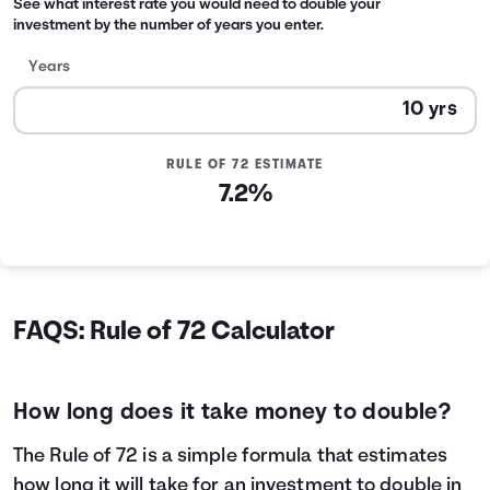
See what interest rate you would need to double your
investment by the number of years you enter.
Years
RULE OF 72 ESTIMATE
7.2%
FAQS: Rule of 72 Calculator
How long does it take money to double?
The Rule of 72 is a simple formula that estimates
how long it will take for an investment to double in