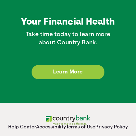
Your Financial Health
Take time today to learn more
about Country Bank.
Learn More
Help Center
Accessibility
Terms of Use
Privacy Policy