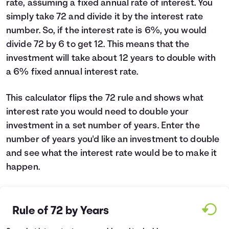
rate, assuming a fixed annual rate of interest. You
Languages
simply take 72 and divide it by the interest rate
number. So, if the interest rate is 6%, you would
divide 72 by 6 to get 12. This means that the
Login
investment will take about 12 years to double with
a 6% fixed annual interest rate.
This calculator flips the 72 rule and shows what
interest rate you would need to double your
investment in a set number of years. Enter the
number of years you'd like an investment to double
and see what the interest rate would be to make it
happen.
Rule of 72 by Years