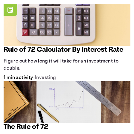
Rule of 72 Calculator By Interest Rate
Figure out how long it will take for an investment to
double.
1 min activity
•
Investing
The Rule of 72