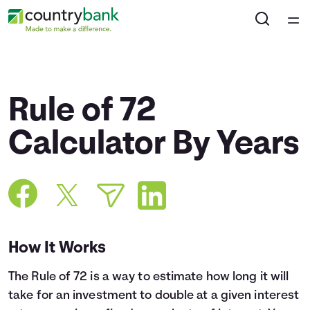
Home
Courses
Rule of 72
Collections
Calculator By Years
Articles
Calculators
How It Works
Coaches
The Rule of 72 is a way to estimate how long it will
Topics
take for an investment to double at a given interest