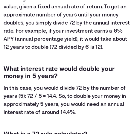
value, given a fixed annual rate of return. To get an
approximate number of years until your money
doubles, you simply divide 72 by the annual interest
rate. For example, if your investment earns a 6%
APY (annual percentage yield), it would take about
12 years to double (72 divided by 6 is 12).
What interest rate would double your
money in 5 years?
In this case, you would divide 72 by the number of
years (5): 72 / 5 = 14.4. So, to double your money in
approximately 5 years, you would need an annual
interest rate of around 14.4%.