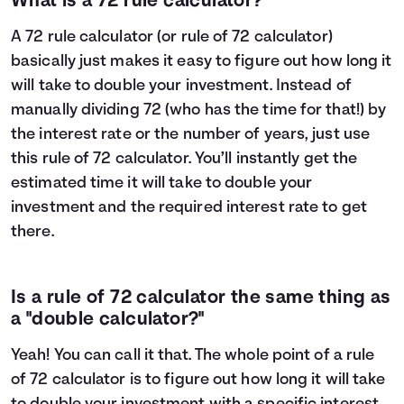
What is a 72 rule calculator?
A 72 rule calculator (or rule of 72 calculator)
basically just makes it easy to figure out how long it
will take to double your investment. Instead of
manually dividing 72 (who has the time for that!) by
the interest rate or the number of years, just use
this rule of 72 calculator. You’ll instantly get the
estimated time it will take to double your
investment and the required interest rate to get
there.
Is a rule of 72 calculator the same thing as
a "double calculator?"
Yeah! You can call it that. The whole point of a rule
of 72 calculator is to figure out how long it will take