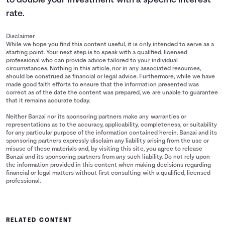
to double your investment with a specific interest
rate.
Disclaimer
While we hope you find this content useful, it is only intended to serve as a
starting point. Your next step is to speak with a qualified, licensed
professional who can provide advice tailored to your individual
circumstances. Nothing in this article, nor in any associated resources,
should be construed as financial or legal advice. Furthermore, while we have
made good faith efforts to ensure that the information presented was
correct as of the date the content was prepared, we are unable to guarantee
that it remains accurate today.
Neither Banzai nor its sponsoring partners make any warranties or
representations as to the accuracy, applicability, completeness, or suitability
for any particular purpose of the information contained herein. Banzai and its
sponsoring partners expressly disclaim any liability arising from the use or
misuse of these materials and, by visiting this site, you agree to release
Banzai and its sponsoring partners from any such liability. Do not rely upon
the information provided in this content when making decisions regarding
financial or legal matters without first consulting with a qualified, licensed
professional.
RELATED CONTENT