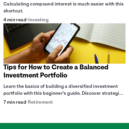
Calculating compound interest is much easier with this
shortcut.
4 min read
•
Investing
Tips for How to Create a Balanced
Investment Portfolio
Learn the basics of building a diversified investment
portfolio with this beginner’s guide. Discover strategies
for balancing risk, asset allocation, and long-term
7 min read
•
Retirement
growth.