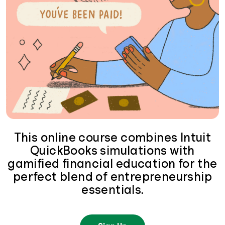
This online course combines Intuit
QuickBooks simulations with
gamified financial education for the
perfect blend of entrepreneurship
essentials.