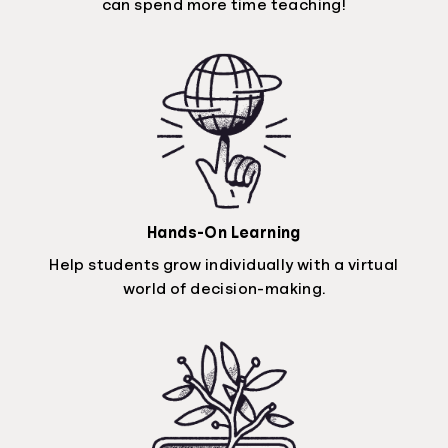
can spend more time teaching!
Hands-On Learning
Help students grow individually with a virtual
world of decision-making.