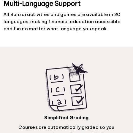
Multi-Language Support
All Banzai activities and games are available in 20
languages, making financial education accessible
and fun no matter what language you speak.
Simplified Grading
Courses are automatically graded so you