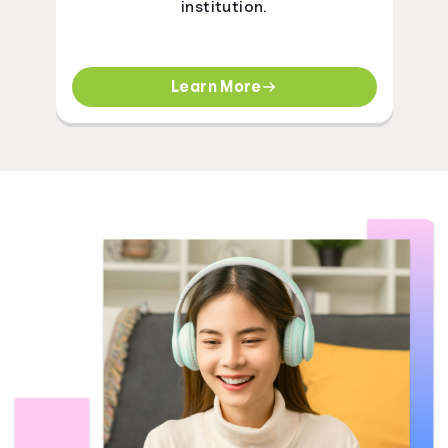
institution.
Learn More