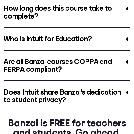
How long does this course take to
complete?
Who is Intuit for Education?
Are all Banzai courses COPPA and
FERPA compliant?
Does Intuit share Banzai's dedication
to student privacy?
Banzai is FREE for teachers
and students. Go ahead.