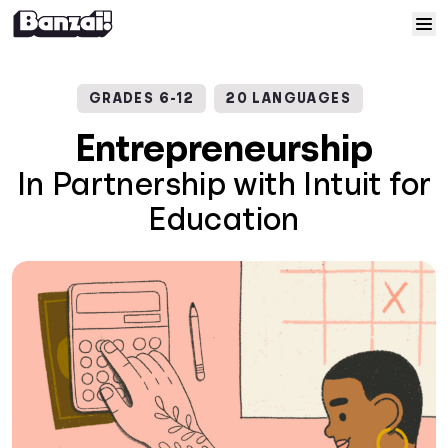
Skip to content
Home
GRADES 6-12
20 LANGUAGES
Courses
Entrepreneurship
In Partnership with Intuit for
Solutions
Education
Resources
Help
Log In
Sign Up