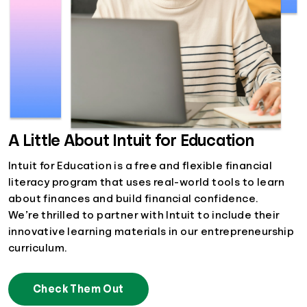
A Little About Intuit for Education
Intuit for Education is a free and flexible financial
literacy program that uses real-world tools to learn
about finances and build financial confidence.
We’re thrilled to partner with Intuit to include their
innovative learning materials in our entrepreneurship
curriculum.
Check Them Out