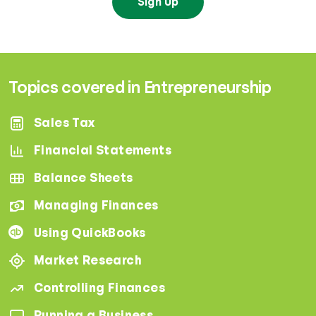
Sign Up
Topics covered in Entrepreneurship
Sales Tax
Financial Statements
Balance Sheets
Managing Finances
Using QuickBooks
Market Research
Controlling Finances
Running a Business