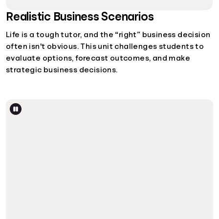
Realistic Business Scenarios
Life is a tough tutor, and the “right” business decision
often isn't obvious. This unit challenges students to
evaluate options, forecast outcomes, and make
strategic business decisions.