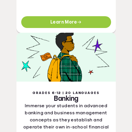
Learn More
GRADES 6-12 | 20 LANGUAGES
Banking
Immerse your students in advanced
banking and business management
concepts as they establish and
operate their own in-school financial