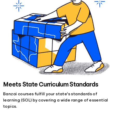
Meets State Curriculum Standards
Banzai courses fulfill your state's standards of
learning (SOL) by covering a wide range of essential
topics.