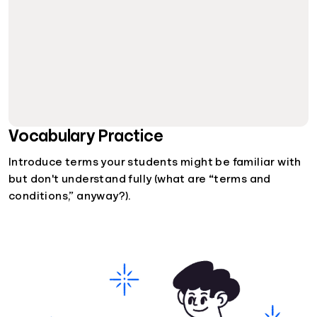
Vocabulary Practice
Introduce terms your students might be familiar with
but don't understand fully (what are “terms and
conditions,” anyway?).