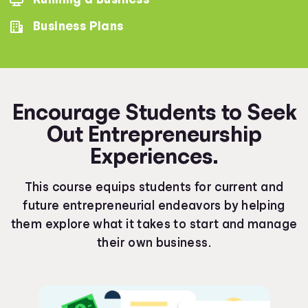
Business Plans
Encourage Students to Seek
Out Entrepreneurship
Experiences.
This course equips students for current and
future entrepreneurial endeavors by helping
them explore what it takes to start and manage
their own business.