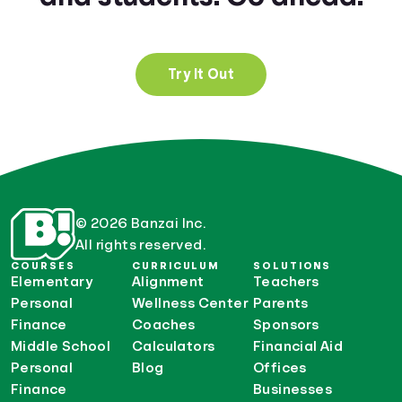
Try It Out
© 2026 Banzai Inc.
All rights reserved.
COURSES
CURRICULUM
SOLUTIONS
Elementary
Alignment
Teachers
Personal
Wellness Center
Parents
Finance
Coaches
Sponsors
Middle School
Calculators
Financial Aid
Personal
Blog
Offices
Finance
Businesses