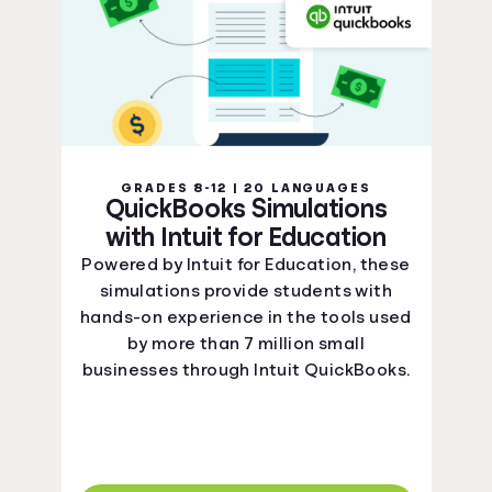
GRADES 8-12 | 20 LANGUAGES
QuickBooks Simulations
with Intuit for Education
Powered by Intuit for Education, these
simulations provide students with
hands-on experience in the tools used
by more than 7 million small
businesses through Intuit QuickBooks.