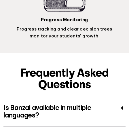
Progress Monitoring
Progress tracking and clear decision trees
monitor your students’ growth.
Frequently Asked
Questions
Is Banzai available in multiple
languages?