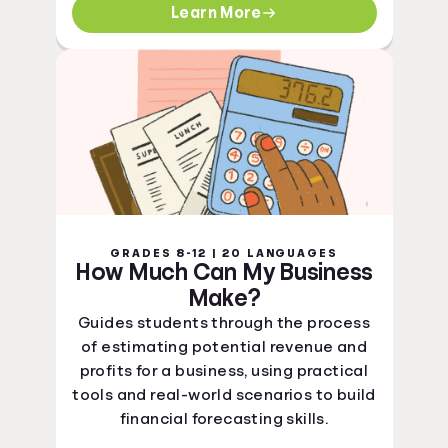
Learn More
GRADES 8-12 | 20 LANGUAGES
How Much Can My Business
Make?
Guides students through the process
of estimating potential revenue and
profits for a business, using practical
tools and real-world scenarios to build
financial forecasting skills.