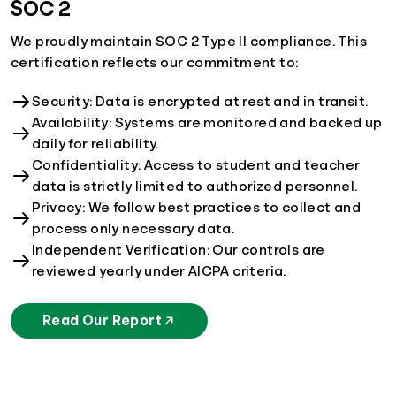
SOC 2
We proudly maintain SOC 2 Type II compliance. This
certification reflects our commitment to:
Security: Data is encrypted at rest and in transit.
Availability: Systems are monitored and backed up
daily for reliability.
Confidentiality: Access to student and teacher
data is strictly limited to authorized personnel.
Privacy: We follow best practices to collect and
process only necessary data.
Independent Verification: Our controls are
reviewed yearly under AICPA criteria.
Read Our Report