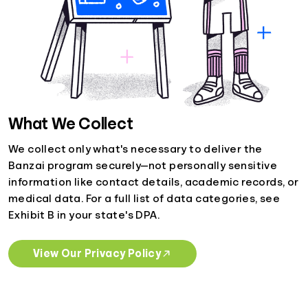
What We Collect
We collect only what's necessary to deliver the
Banzai program securely—not personally sensitive
information like contact details, academic records, or
medical data. For a full list of data categories, see
Exhibit B in your state's DPA.
View Our Privacy Policy