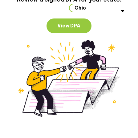
Select your state to view data privacy information
View DPA