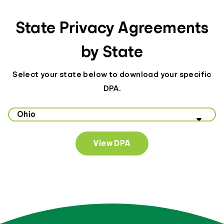
State Privacy Agreements
by State
Select your state below to download your specific
DPA.
Select your state to view data privacy information
View DPA