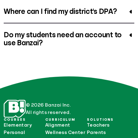
Where can I find my district's DPA?
Do my students need an account to
use Banzai?
© 2026 Banzai Inc.
All rights reserved.
COURSES
CURRICULUM
SOLUTIONS
Elementary
Alignment
Teachers
Personal
Wellness Center
Parents