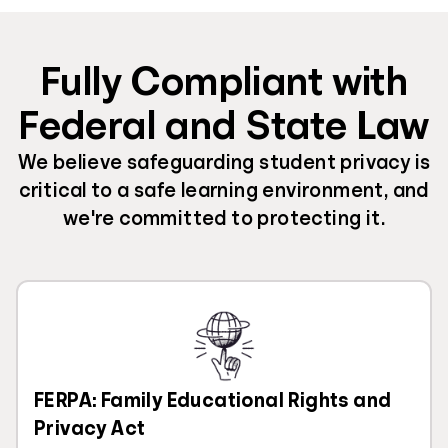
Fully Compliant with
Federal and State Law
We believe safeguarding student privacy is
critical to a safe learning environment, and
we're committed to protecting it.
FERPA: Family Educational Rights and
Privacy Act