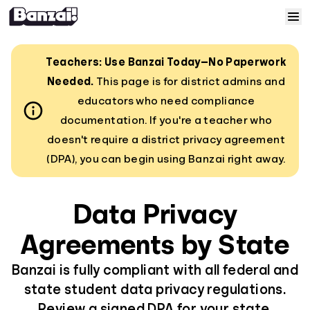
Skip to content
Home
Teachers: Use Banzai Today—No Paperwork
Needed.
This page is for district admins and
Courses
educators who need compliance
documentation. If you're a teacher who
Solutions
doesn't require a district privacy agreement
(DPA), you can begin using Banzai right away.
Resources
Data Privacy
Help
Agreements by State
Log In
Banzai is fully compliant with all federal and
state student data privacy regulations.
Sign Up
Review a signed DPA for your state.