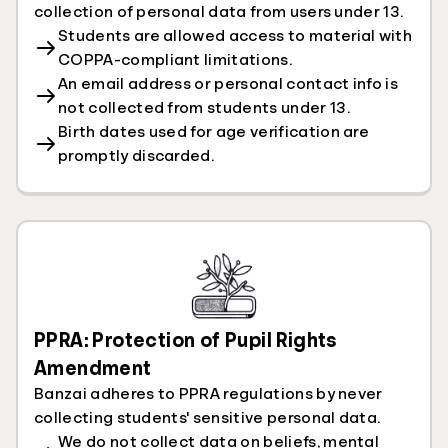
collection of personal data from users under 13.
Students are allowed access to material with
COPPA-compliant limitations.
An email address or personal contact info is
not collected from students under 13.
Birth dates used for age verification are
promptly discarded.
PPRA: Protection of Pupil Rights
Amendment
Banzai adheres to PPRA regulations by never
collecting students' sensitive personal data.
We do not collect data on beliefs, mental