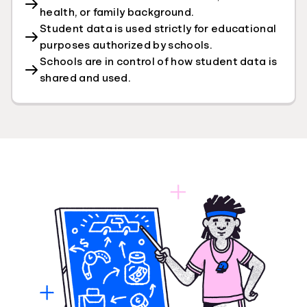
health, or family background.
Student data is used strictly for educational
purposes authorized by schools.
Schools are in control of how student data is
shared and used.