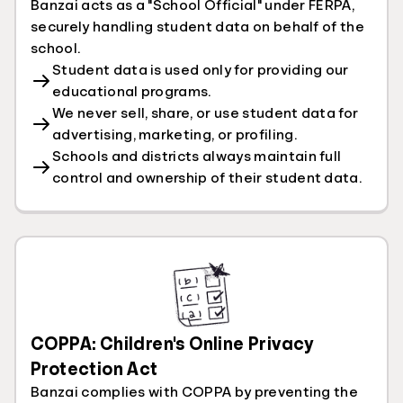
Banzai acts as a "School Official" under FERPA,
securely handling student data on behalf of the
school.
Student data is used only for providing our
educational programs.
We never sell, share, or use student data for
advertising, marketing, or profiling.
Schools and districts always maintain full
control and ownership of their student data.
COPPA: Children's Online Privacy
Protection Act
Banzai complies with COPPA by preventing the