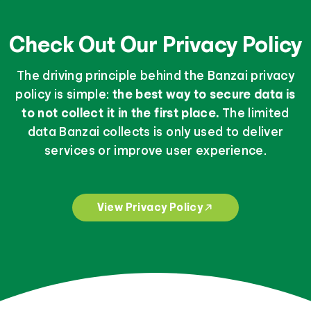
Check Out Our Privacy Policy
The driving principle behind the Banzai privacy
policy is simple:
the best way to secure data is
to not collect it in the first place.
The limited
data Banzai collects is only used to deliver
services or improve user experience.
View Privacy Policy