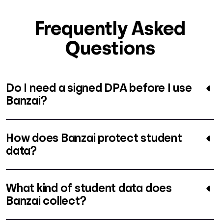
Frequently Asked
Questions
Do I need a signed DPA before I use
Banzai?
How does Banzai protect student
data?
What kind of student data does
Banzai collect?