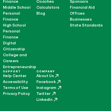
Finance
Coaches
Sponsors
Middle School
Calculators
Financial Aid
Personal
Blog
Offices
Finance
Businesses
High School
State Standards
Personal
Finance
Digital
Citizenship
College and
Careers
Entrepreneurship
SUPPORT
COMPANY
Help Center
About Us
Accessibility
Facebook
Terms of Use
Instagram
Privacy Policy
Twitter
LinkedIn