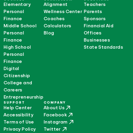
Elementary
Alignment
Teachers
Personal
Wellness Center
Parents
Finance
Coaches
Sponsors
Middle School
Calculators
Financial Aid
Personal
Blog
Offices
Finance
Businesses
High School
State Standards
Personal
Finance
Digital
Citizenship
College and
Careers
Entrepreneurship
SUPPORT
COMPANY
Help Center
About Us
Accessibility
Facebook
Terms of Use
Instagram
Privacy Policy
Twitter