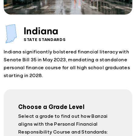
Indiana
STATE STANDARDS
Indiana significantly bolstered financial literacy with
Senate Bill 35 in May 2023, mandating a standalone
personal finance course for all high school graduates
starting in 2028.
Choose a Grade Level
Select a grade to find out how Banzai
aligns with the Personal Financial
Responsibility Course and Standards: