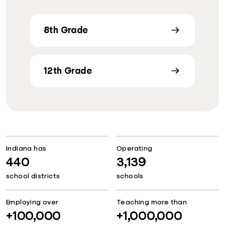
8th Grade
12th Grade
Indiana has
Operating
440
3,139
school districts
schools
Employing over
Teaching more than
+100,000
+1,000,000