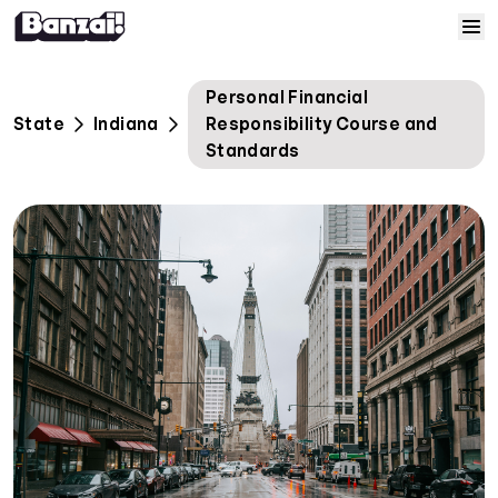
Skip to content
Home
Personal Financial
State
Indiana
Responsibility Course and
Courses
Standards
Solutions
Resources
Help
Log In
Sign Up