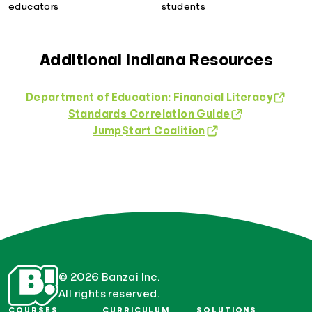
educators
students
Additional Indiana Resources
Department of Education: Financial Literacy
Standards Correlation Guide
Jump$tart Coalition
© 2026 Banzai Inc.
All rights reserved.
COURSES
CURRICULUM
SOLUTIONS