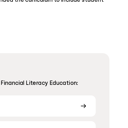
 Financial Literacy Education: