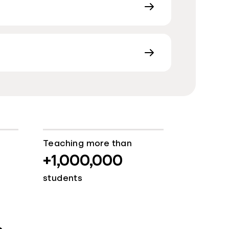
Teaching more than
+1,000,000
students