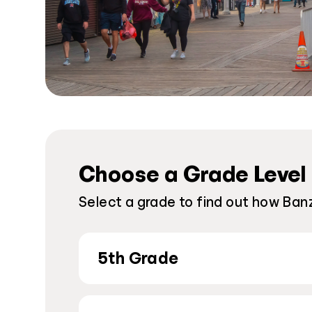
Choose a Grade Level
Select a grade to find out how Banz
5th Grade