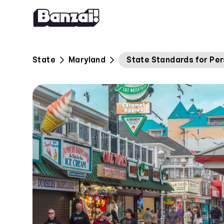
Skip to content
State
Maryland
State Standards for Per