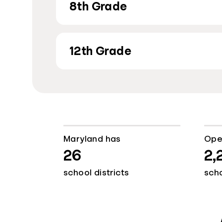
8th Grade
12th Grade
Maryland has
Ope
26
2,
school districts
sch