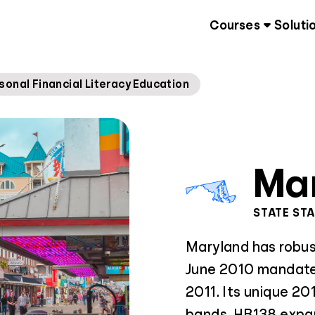
Courses
Soluti
sonal Financial Literacy Education
Ma
STATE ST
Maryland has robust
June 2010 mandate
2011. Its unique 201
bands. HB138 expan