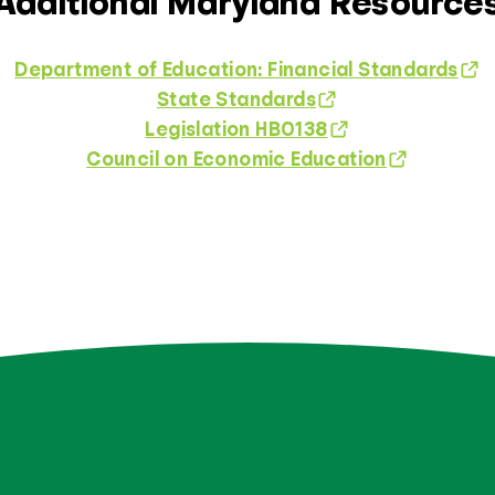
Additional Maryland Resource
Department of Education: Financial Standards
State Standards
Legislation HB0138
Council on Economic Education