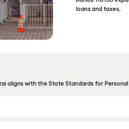
loans and taxes.
ai aligns with the State Standards for Personal