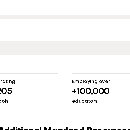
rating
Employing over
205
+100,000
ools
educators