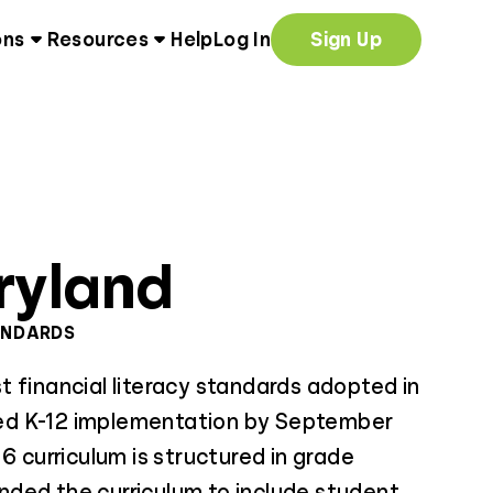
ons
Resources
Help
Log In
Sign Up
ryland
ANDARDS
 financial literacy standards adopted in
d K-12 implementation by September
6 curriculum is structured in grade
ded the curriculum to include student