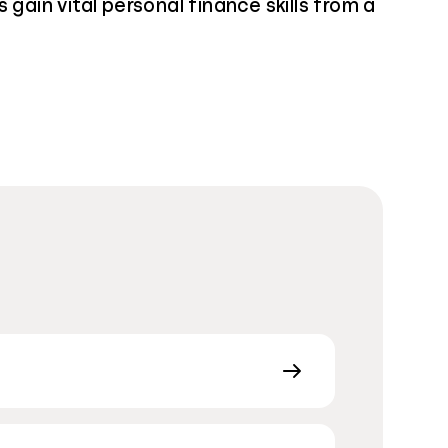
 gain vital personal finance skills from a