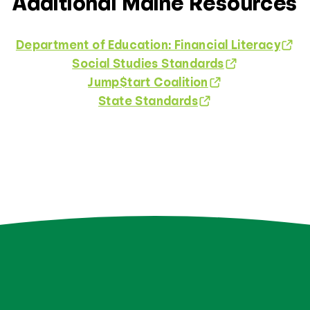
Additional Maine Resources
Department of Education: Financial Literacy
Social Studies Standards
Jump$tart Coalition
State Standards