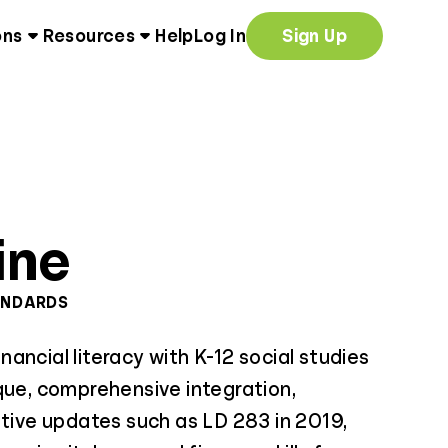
ons
Resources
Help
Log In
Sign Up
ine
ANDARDS
ancial literacy with K-12 social studies
que, comprehensive integration,
ative updates such as LD 283 in 2019,