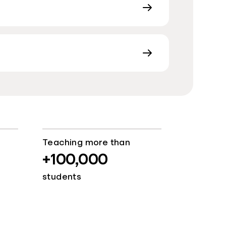
Teaching more than
+100,000
students