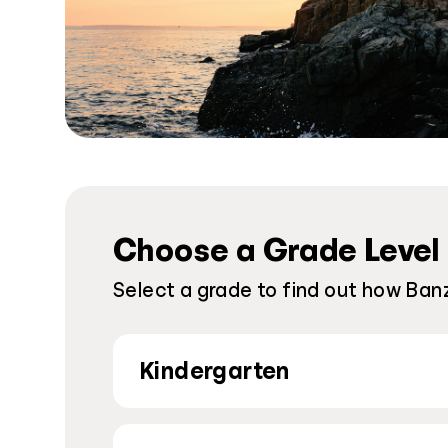
Choose a Grade Level
Select a grade to find out how Banz
Kindergarten