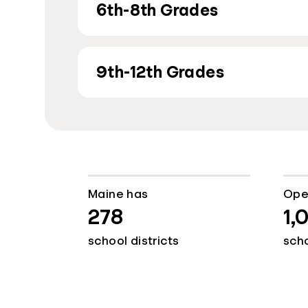
6th-8th Grades
9th-12th Grades
Maine has
Ope
278
1,
school districts
sch