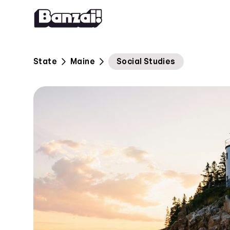
Skip to content
State
Maine
Social Studies