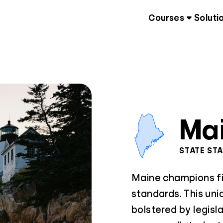
Courses
Soluti
Ma
STATE ST
Maine champions fin
standards. This uni
bolstered by legisl