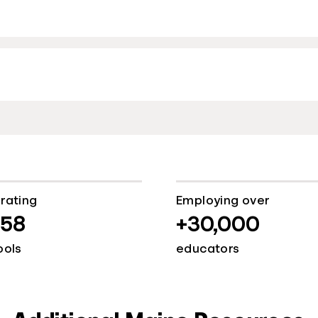
rating
Employing over
058
+30,000
ools
educators