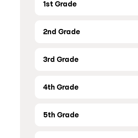
1st Grade
2nd Grade
3rd Grade
4th Grade
5th Grade