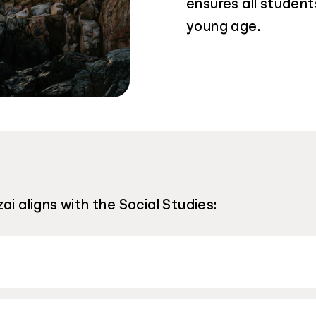
ensures all students
young age.
ai aligns with the Social Studies: