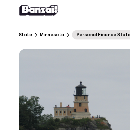
Skip to content
State
Minnesota
Personal Finance Stat