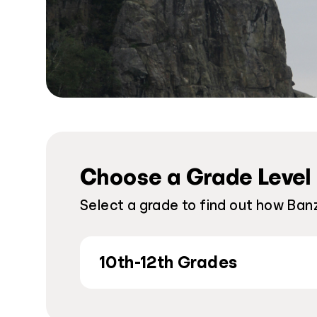
Choose a Grade Level
Select a grade to find out how Ban
10th-12th Grades