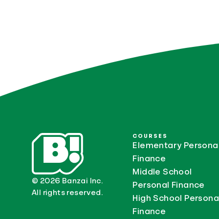
COURSES
Elementary Persona
Finance
Middle School
© 2026 Banzai Inc.
Personal Finance
All rights reserved.
High School Persona
Finance