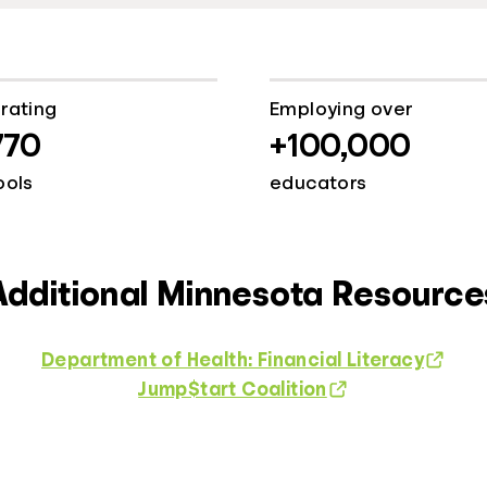
rating
Employing over
770
+100,000
ools
educators
Additional Minnesota Resource
Department of Health: Financial Literacy
Jump$tart Coalition