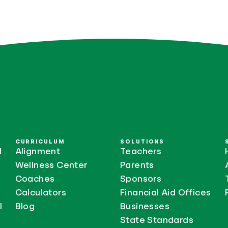
CURRICULUM
SOLUTIONS
l
Alignment
Teachers
Wellness Center
Parents
Coaches
Sponsors
Calculators
Financial Aid Offices
l
Blog
Businesses
State Standards