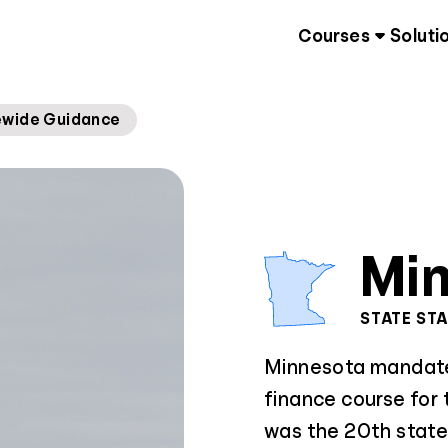
Courses
Soluti
ewide Guidance
Mi
STATE ST
Minnesota mandates
finance course for
was the 20th state 