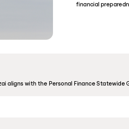
financial preparedn
zai aligns with the Personal Finance Statewide 