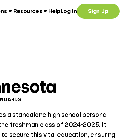
ons
Resources
Help
Log In
Sign Up
nnesota
ANDARDS
 a standalone high school personal
 the freshman class of 2024-2025. It
to secure this vital education, ensuring