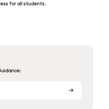
ess for all students.
Guidance: