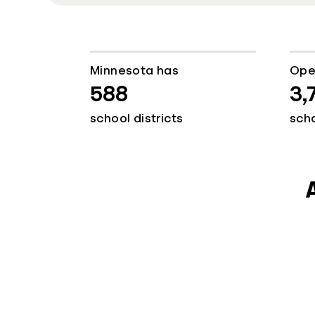
Minnesota has
Ope
588
3,
school districts
sch