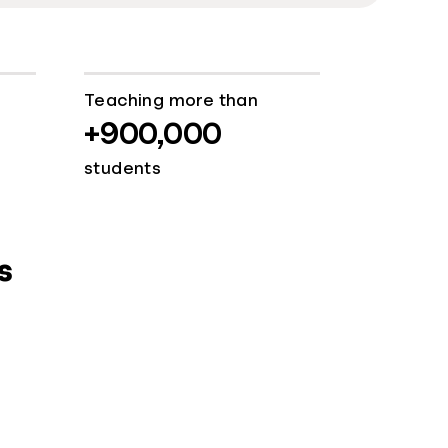
Teaching more than
+900,000
students
s