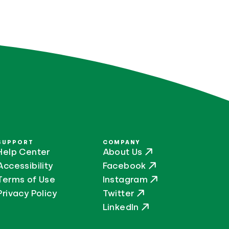
SUPPORT
COMPANY
Help Center
About Us
Accessibility
Facebook
Terms of Use
Instagram
Privacy Policy
Twitter
LinkedIn