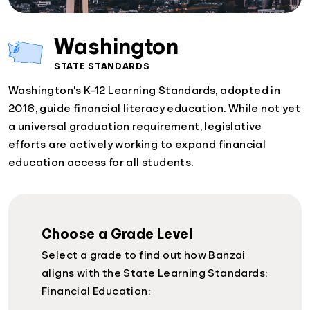
Washington
STATE STANDARDS
Washington's K-12 Learning Standards, adopted in
2016, guide financial literacy education. While not yet
a universal graduation requirement, legislative
efforts are actively working to expand financial
education access for all students.
Choose a Grade Level
Select a grade to find out how Banzai
aligns with the State Learning Standards:
Financial Education: