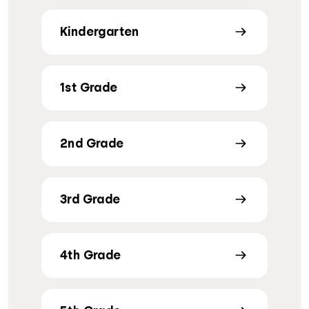
Kindergarten
1st Grade
2nd Grade
3rd Grade
4th Grade