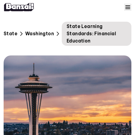
Skip to content
Home
State Learning
State
Washington
Standards: Financial
Courses
Education
Solutions
Resources
Help
Log In
Sign Up