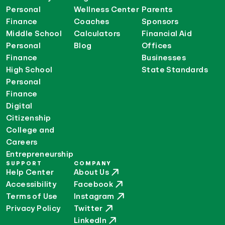
Personal
Wellness Center
Parents
Finance
Coaches
Sponsors
Middle School
Calculators
Financial Aid
Personal
Blog
Offices
Finance
Businesses
High School
State Standards
Personal
Finance
Digital
Citizenship
College and
Careers
Entrepreneurship
SUPPORT
COMPANY
Help Center
About Us
Accessibility
Facebook
Terms of Use
Instagram
Privacy Policy
Twitter
LinkedIn