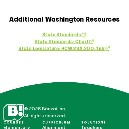
Additional Washington Resources
State Standards
State Standards: Chart
State Legislature: RCW 28A.300.468
© 2026 Banzai Inc.
All rights reserved.
COURSES
CURRICULUM
SOLUTIONS
Elementary
Alignment
Teachers