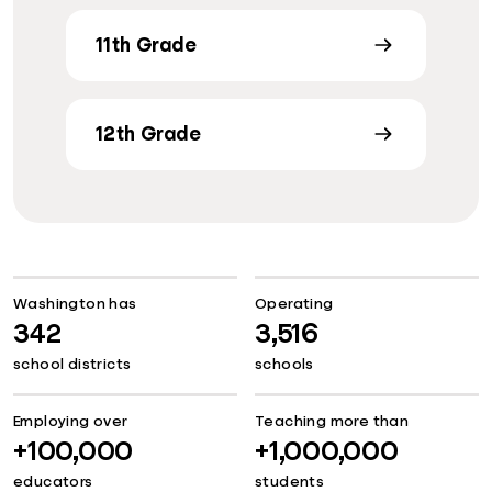
11th Grade
12th Grade
Washington has
Operating
342
3,516
school districts
schools
Employing over
Teaching more than
+100,000
+1,000,000
educators
students