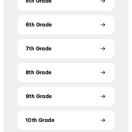
5th Grade
6th Grade
7th Grade
8th Grade
9th Grade
10th Grade