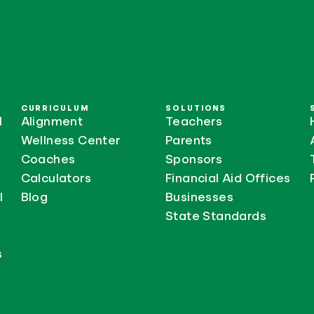
CURRICULUM
SOLUTIONS
l
Alignment
Teachers
Wellness Center
Parents
Coaches
Sponsors
Calculators
Financial Aid Offices
l
Blog
Businesses
State Standards
s