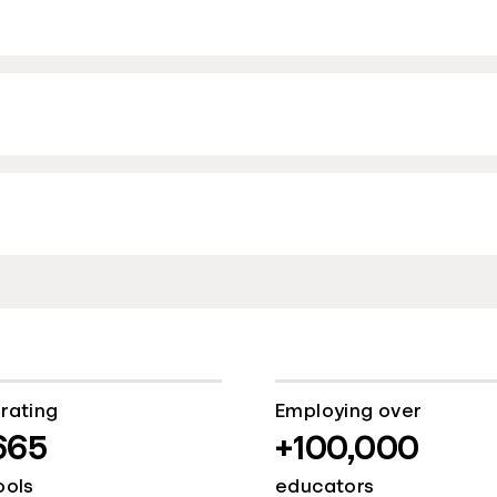
rating
Employing over
665
+100,000
ools
educators