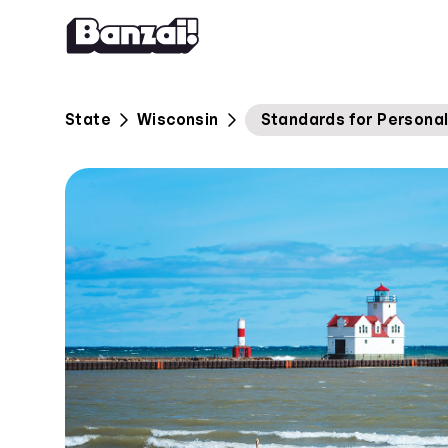
Skip to content
State
Wisconsin
Standards for Personal 