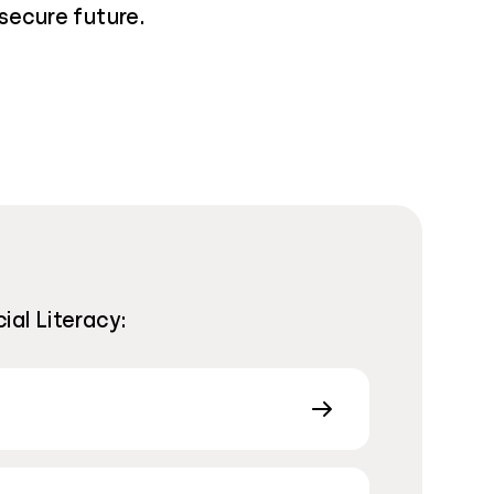
secure future.
ial Literacy: