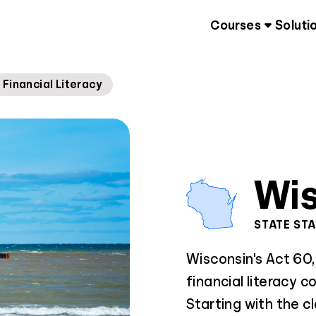
Courses
Soluti
Financial Literacy
Wis
STATE ST
Wisconsin's Act 60
financial literacy c
Starting with the c