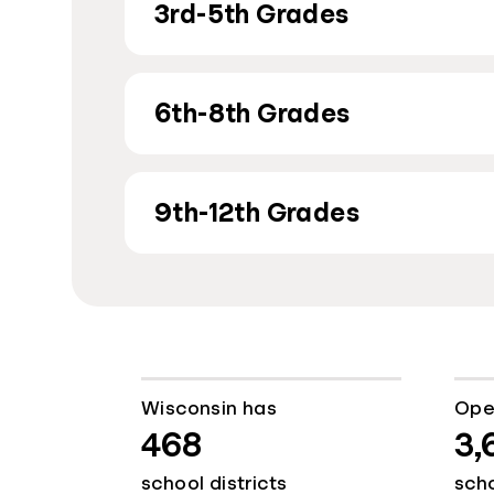
3rd-5th Grades
6th-8th Grades
9th-12th Grades
Wisconsin has
Ope
468
3,
school districts
sch