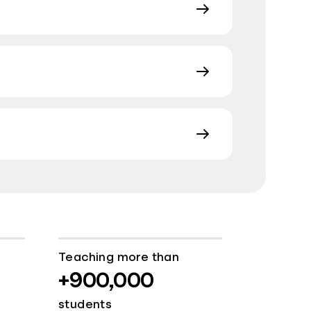
Teaching more than
+900,000
students