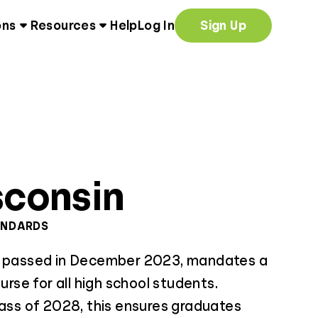
ons
Resources
Help
Log In
Sign Up
consin
ANDARDS
, passed in December 2023, mandates a
ourse for all high school students.
lass of 2028, this ensures graduates