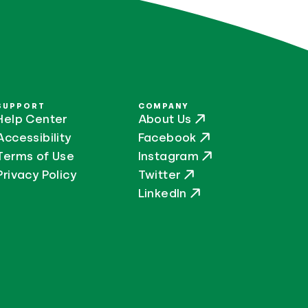
SUPPORT
COMPANY
Help Center
About Us
Accessibility
Facebook
Terms of Use
Instagram
Privacy Policy
Twitter
LinkedIn