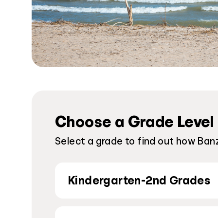
Choose a Grade Level
Select a grade to find out how Banz
Kindergarten-2nd Grades