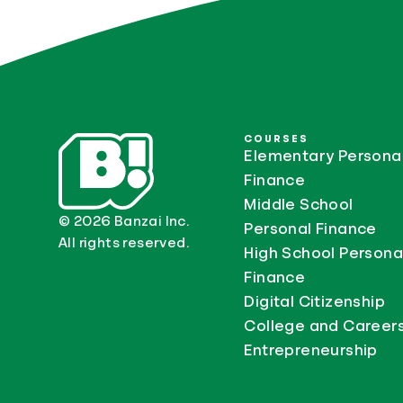
COURSES
Elementary Persona
Finance
Middle School
© 2026 Banzai Inc.
Personal Finance
All rights reserved.
High School Persona
Finance
Digital Citizenship
College and Career
Entrepreneurship