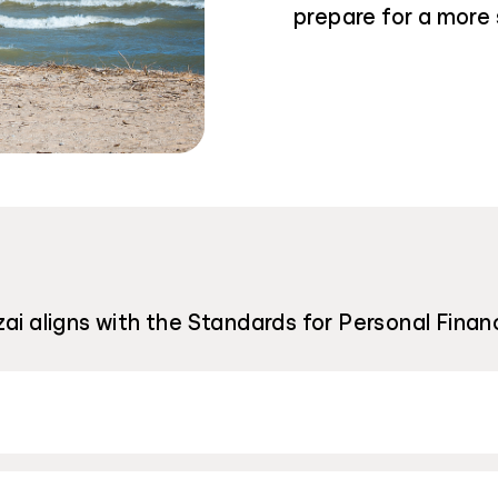
prepare for a more 
ai aligns with the Standards for Personal Financ