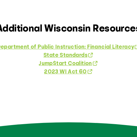
Additional Wisconsin Resource
epartment of Public Instruction: Financial Literacy
State Standards
Jump$tart Coalition
2023 WI Act 60